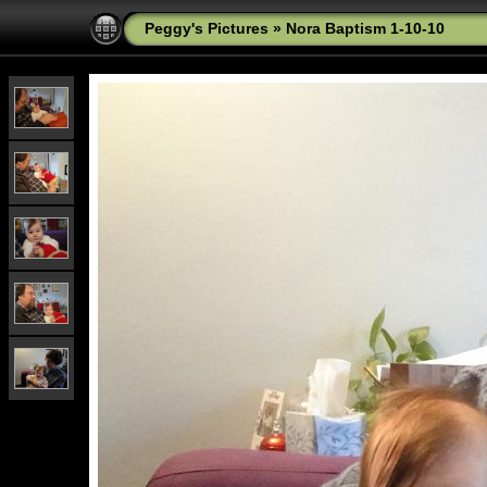
Peggy's Pictures
»
Nora Baptism 1-10-10